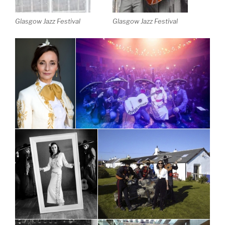
Glasgow Jazz Festival
Glasgow Jazz Festival