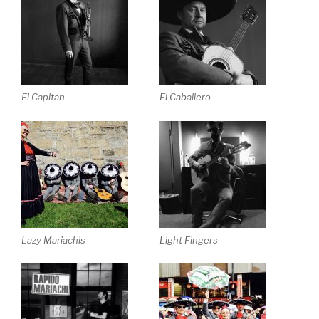
El Capitan
El Caballero
Lazy Mariachis
Light Fingers