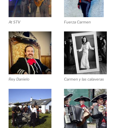
At STV
Fuerza Carmen
Rey Danielo
Carmen y las calaveras