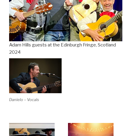
Adam Hills guests at the Edinburgh Fringe, Scotland
2024
Danielo – Vocals