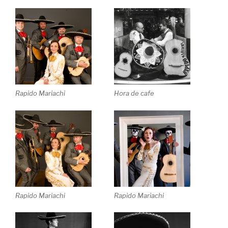
Rapido Mariachi
Hora de cafe
Rapido Mariachi
Rapido Mariachi