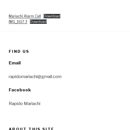
Mariachi Alarm Call
Download
IMG_1617 3
Download
FIND US
Email
rapidomariachi@gmail.com
Facebook
Rapido Mariachi
ABOUT THIS SITE