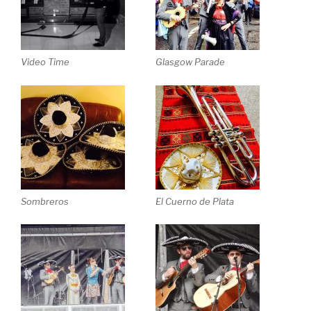
Video Time
Glasgow Parade
Sombreros
El Cuerno de Plata