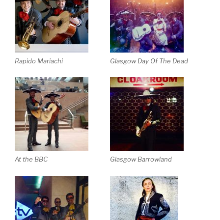
Rapido Mariachi
Glasgow Day Of The Dead
At the BBC
Glasgow Barrowland