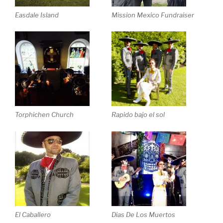
Easdale Island
Mission Mexico Fundraiser
Rapido bajo el sol
Torphichen Church
El Caballero
Dias De Los Muertos